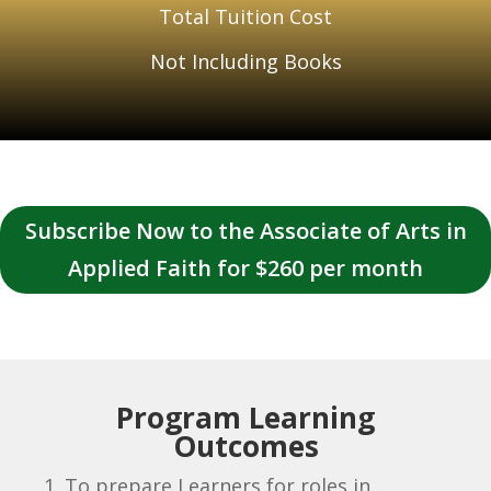
Total Tuition Cost
Not Including Books
Subscribe Now to the Associate of Arts in
Applied Faith for $260 per month
Program Learning
Outcomes
To prepare Learners for roles in