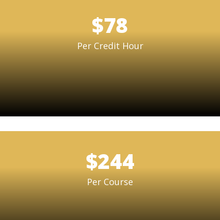
$78
Per Credit Hour
$244
Per Course