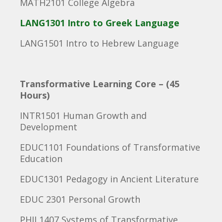
MATH2101 College Algebra
LANG1301 Intro to Greek Language
LANG1501 Intro to Hebrew Language
Transformative Learning Core – (45
Hours)
INTR1501 Human Growth and
Development
EDUC1101 Foundations of Transformative
Education
EDUC1301 Pedagogy in Ancient Literature
EDUC 2301 Personal Growth
PHIL1407 Systems of Transformative