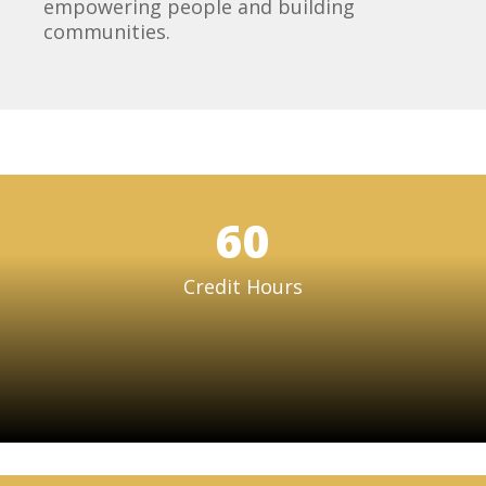
empowering people and building
communities.
60
Credit Hours