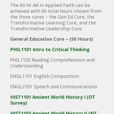
The 60 Hr AA in Applied Faith can be
achieved with 60 total hours chosen from
the three cores – the Gen Ed Core, the
Transformative Learning Core, and the
Transformative Leadership Core.
General Education Core – (50 Hours)
PHIL1101 Intro to Critical Thinking
PHIL1103 Reading Comprehension and
Understanding
ENGL1101 English Composition
ENGL2101 Speech and Communications
HIST1101 Ancient World History I (OT
Survey)
HIST1103 Ancient World History II (NT