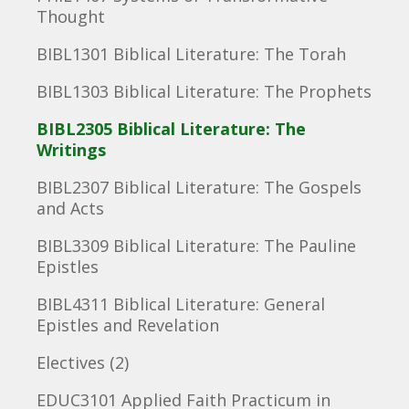
Thought
BIBL1301 Biblical Literature: The Torah
BIBL1303 Biblical Literature: The Prophets
BIBL2305 Biblical Literature: The
Writings
BIBL2307 Biblical Literature: The Gospels
and Acts
BIBL3309 Biblical Literature: The Pauline
Epistles
BIBL4311 Biblical Literature: General
Epistles and Revelation
Electives (2)
EDUC3101 Applied Faith Practicum in