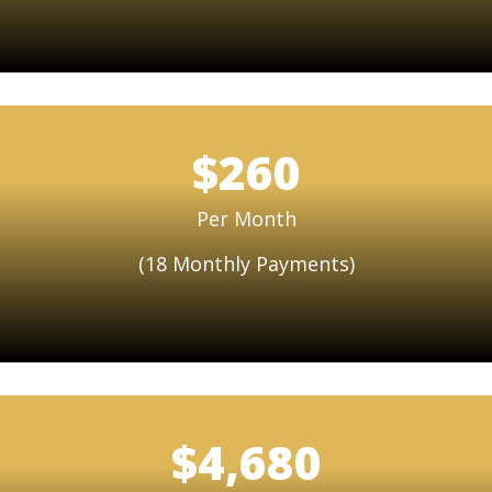
$260
Per Month
(18 Monthly Payments)
$4,680