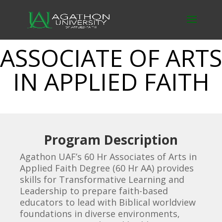
ASSOCIATE OF ARTS
IN APPLIED FAITH
Program Description
Agathon UAF’s 60 Hr Associates of Arts in
Applied Faith Degree (60 Hr AA) provides
skills for Transformative Learning and
Leadership to prepare faith-based
educators to lead with Biblical worldview
foundations in diverse environments,