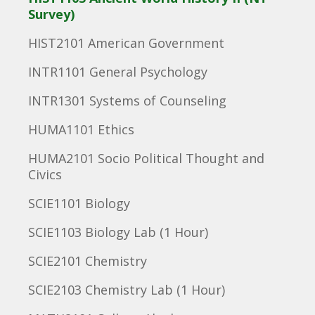
Survey)
HIST2101 American Government
INTR1101 General Psychology
INTR1301 Systems of Counseling
HUMA1101 Ethics
HUMA2101 Socio Political Thought and
Civics
SCIE1101 Biology
SCIE1103 Biology Lab (1 Hour)
SCIE2101 Chemistry
SCIE2103 Chemistry Lab (1 Hour)