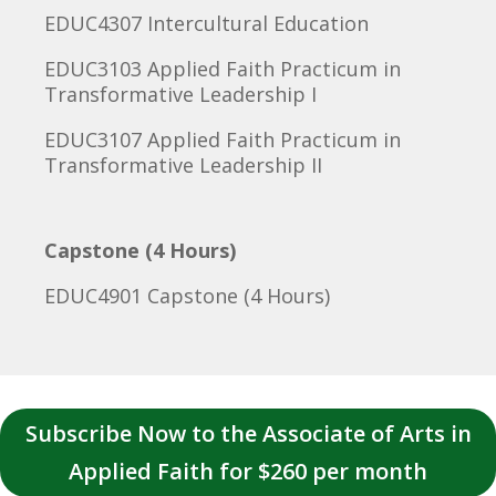
EDUC4307 Intercultural Education
EDUC3103 Applied Faith Practicum in
Transformative Leadership I
EDUC3107 Applied Faith Practicum in
Transformative Leadership II
Capstone (4 Hours)
EDUC4901 Capstone (4 Hours)
Subscribe Now to the Associate of Arts in
Applied Faith for $260 per month