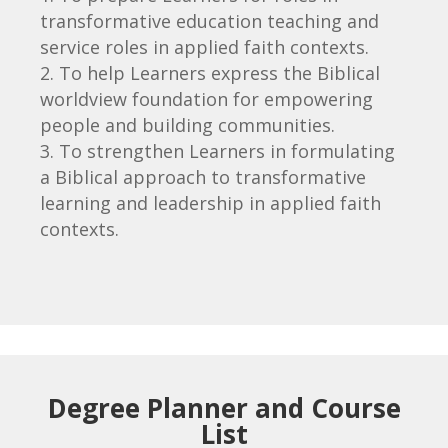
transformative education teaching and
service roles in applied faith contexts.
To help Learners express the Biblical
worldview foundation for empowering
people and building communities.
To strengthen Learners in formulating
a Biblical approach to transformative
learning
and leadership in applied faith
contexts.
Degree Planner and Course
List