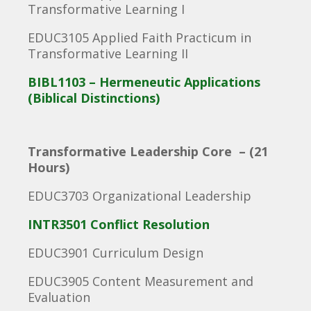
Transformative Learning I
EDUC3105 Applied Faith Practicum in
Transformative Learning II
BIBL1103 – Hermeneutic Applications
(Biblical Distinctions)
Transformative Leadership Core – (21
Hours)
EDUC3703 Organizational Leadership
INTR3501 Conflict Resolution
EDUC3901 Curriculum Design
EDUC3905 Content Measurement and
Evaluation