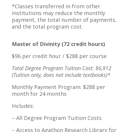
*Classes transferred in from other
institutions may reduce the monthly
payment, the total number of payments,
and the total program cost.
Master of Divinity (72 credit hours)
$96 per credit hour / $288 per course
Total Degree Program Tuition Cost: $6,912
(Tuition only, does not include textbooks)*
Monthly Payment Program: $288 per
month for 24 months
Includes:
– All Degree Program Tuition Costs
– Access to Agathon Research Library for