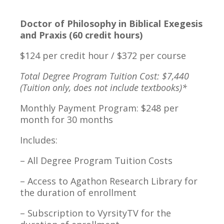
Doctor of Philosophy in Biblical Exegesis
and Praxis (60 credit hours)
$124 per credit hour / $372 per course
Total Degree Program Tuition Cost: $7,440
(Tuition only, does not include textbooks)*
Monthly Payment Program: $248 per
month for 30 months
Includes:
– All Degree Program Tuition Costs
– Access to Agathon Research Library for
the duration of enrollment
– Subscription to VyrsityTV for the