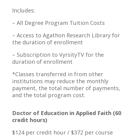
Includes:
– All Degree Program Tuition Costs
– Access to Agathon Research Library for
the duration of enrollment
– Subscription to VyrsityTV for the
duration of enrollment
*Classes transferred in from other
institutions may reduce the monthly
payment, the total number of payments,
and the total program cost.
Doctor of Education in Applied Faith (60
credit hours)
$124 per credit hour / $372 per course