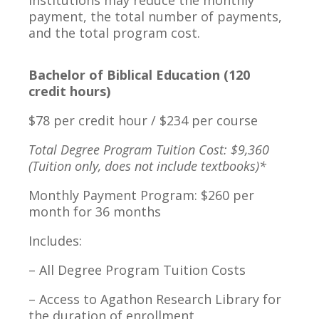
institutions may reduce the monthly
payment, the total number of payments,
and the total program cost.
Bachelor of Biblical Education (120
credit hours)
$78 per credit hour / $234 per course
Total Degree Program Tuition Cost: $9,360
(Tuition only, does not include textbooks)*
Monthly Payment Program: $260 per
month for 36 months
Includes:
– All Degree Program Tuition Costs
– Access to Agathon Research Library for
the duration of enrollment