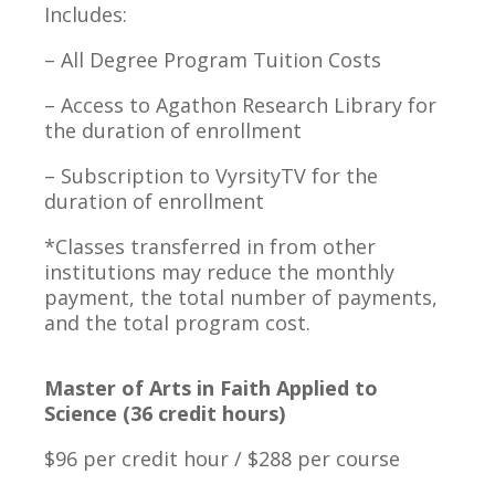
Includes:
– All Degree Program Tuition Costs
– Access to Agathon Research Library for
the duration of enrollment
– Subscription to VyrsityTV for the
duration of enrollment
*Classes transferred in from other
institutions may reduce the monthly
payment, the total number of payments,
and the total program cost.
Master of Arts in Faith Applied to
Science (36 credit hours)
$96 per credit hour / $288 per course