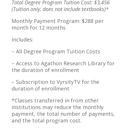
Total Degree Program Tuition Cost: $3,456
(Tuition only, does not include textbooks)*
Monthly Payment Program: $288 per
month for 12 months
Includes:
– All Degree Program Tuition Costs
– Access to Agathon Research Library for
the duration of enrollment
– Subscription to VyrsityTV for the
duration of enrollment
*Classes transferred in from other
institutions may reduce the monthly
payment, the total number of payments,
and the total program cost.