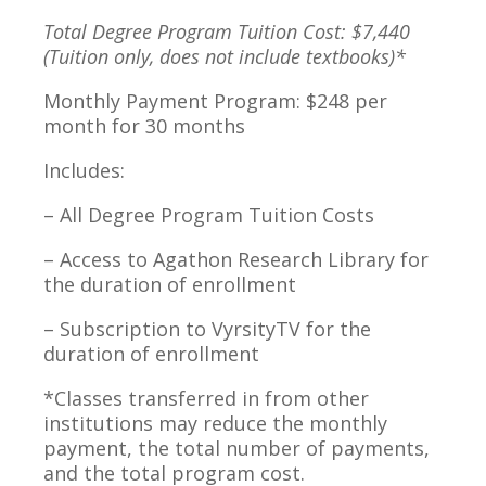
Total Degree Program Tuition Cost: $7,440
(Tuition only, does not include textbooks)*
Monthly Payment Program: $248 per
month for 30 months
Includes:
– All Degree Program Tuition Costs
– Access to Agathon Research Library for
the duration of enrollment
– Subscription to VyrsityTV for the
duration of enrollment
*Classes transferred in from other
institutions may reduce the monthly
payment, the total number of payments,
and the total program cost.