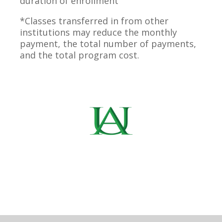
duration of enrollment
*Classes transferred in from other
institutions may reduce the monthly
payment, the total number of payments,
and the total program cost.