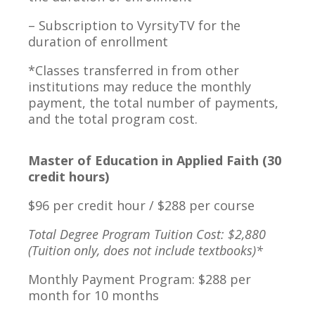
– Subscription to VyrsityTV for the
duration of enrollment
*Classes transferred in from other
institutions may reduce the monthly
payment, the total number of payments,
and the total program cost.
Master of Education in Applied Faith (30
credit hours)
$96 per credit hour / $288 per course
Total Degree Program Tuition Cost: $2,880
(Tuition only, does not include textbooks)*
Monthly Payment Program: $288 per
month for 10 months