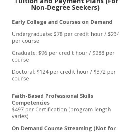
Tuition and Payment Plans (For
Non-Degree Seekers)
Early College and Courses on Demand
Undergraduate: $78 per credit hour / $234
per course
Graduate: $96 per credit hour / $288 per
course
Doctoral: $124 per credit hour / $372 per
course
Faith-Based Professional Skills
Competencies
$497 per Certification (program length
varies)
On Demand Course Streaming (Not for