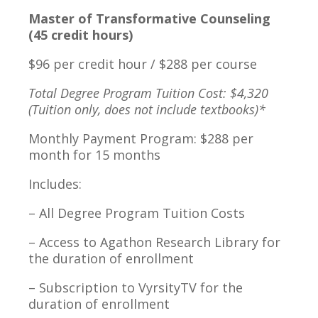
Master of Transformative Counseling
(45 credit hours)
$96 per credit hour / $288 per course
Total Degree Program Tuition Cost: $4,320
(Tuition only, does not include textbooks)*
Monthly Payment Program: $288 per
month for 15 months
Includes:
– All Degree Program Tuition Costs
– Access to Agathon Research Library for
the duration of enrollment
– Subscription to VyrsityTV for the
duration of enrollment