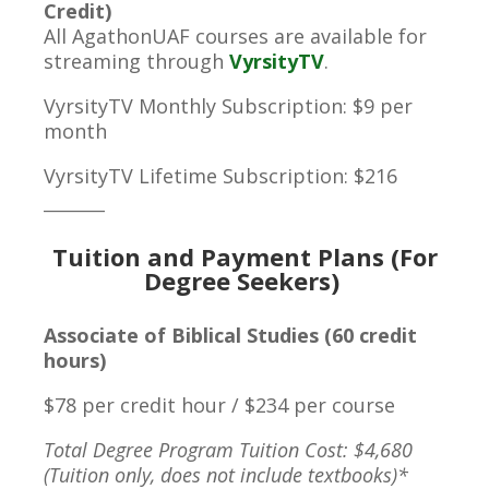
Credit)
All AgathonUAF courses are available for
streaming through
VyrsityTV
.
VyrsityTV Monthly Subscription: $9 per
month
VyrsityTV Lifetime Subscription: $216
________
Tuition and Payment Plans (For
Degree Seekers)
Associate of Biblical Studies (60 credit
hours)
$78 per credit hour / $234 per course
Total Degree Program Tuition Cost: $4,680
(Tuition only, does not include textbooks)*