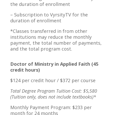
the duration of enrollment
– Subscription to VyrsityTV for the
duration of enrollment
*Classes transferred in from other
institutions may reduce the monthly
payment, the total number of payments,
and the total program cost.
Doctor of Ministry in Applied Faith (45
credit hours)
$124 per credit hour / $372 per course
Total Degree Program Tuition Cost: $5,580
(Tuition only, does not include textbooks)*
Monthly Payment Program: $233 per
month for 24 months