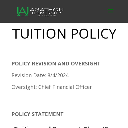
TUITION POLICY
POLICY REVISION AND OVERSIGHT
Revision Date: 8/4/2024
Oversight: Chief Financial Officer
POLICY STATEMENT