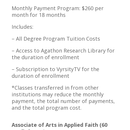
Monthly Payment Program: $260 per
month for 18 months
Includes:
– All Degree Program Tuition Costs
– Access to Agathon Research Library for
the duration of enrollment
– Subscription to VyrsityTV for the
duration of enrollment
*Classes transferred in from other
institutions may reduce the monthly
payment, the total number of payments,
and the total program cost.
Associate of Arts in Applied Faith (60