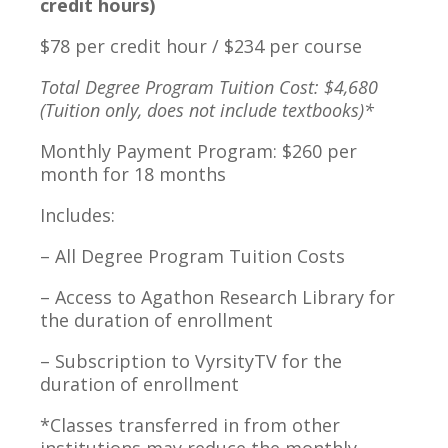
credit hours)
$78 per credit hour / $234 per course
Total Degree Program Tuition Cost: $4,680
(Tuition only, does not include textbooks)*
Monthly Payment Program: $260 per
month for 18 months
Includes:
– All Degree Program Tuition Costs
– Access to Agathon Research Library for
the duration of enrollment
– Subscription to VyrsityTV for the
duration of enrollment
*Classes transferred in from other