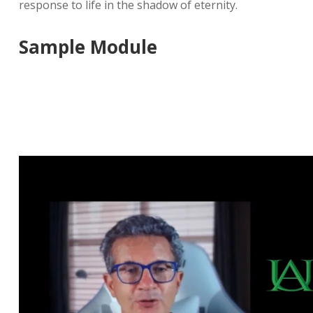
response to life in the shadow of eternity.
Sample Module