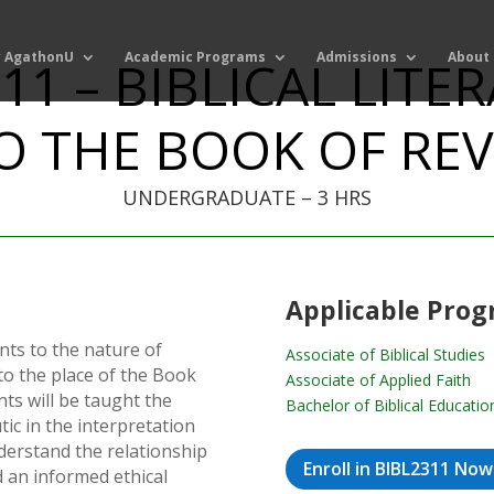
 AgathonU
Academic Programs
Admissions
About
11 – BIBLICAL LITE
O THE BOOK OF RE
UNDERGRADUATE – 3 HRS
Applicable Pro
ts to the nature of
Associate of Biblical Studies
 to the place of the Book
Associate of Applied Faith
nts will be taught the
Bachelor of Biblical Educatio
tic in the interpretation
nderstand the relationship
Enroll in BIBL2311 Now
 an informed ethical