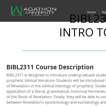
Home
My
BIBL23
INTRO T
BIBL2311 Course Description
BIBL2311 is designed to introduce undergraduate studen
prophetic biblical literature. Students will be introduced
of Revelation in the biblical theology of prophecy. Stude
application of a literal, grammatical, historical hermeneu
of the Book of Revelation. Finally, they will be able to u
between Revelation’s epistemology and eschatology and