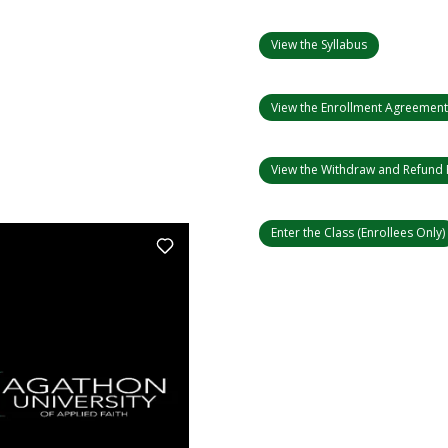
View the Syllabus
View the Enrollment Agreemen
View the Withdraw and Refund 
Enter the Class (Enrollees Only)