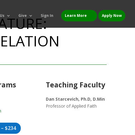
 Us
Give
Sign In
Learn More
Apply Now
RATURE:
VELATION
grams
Teaching Faculty
Dan Starcevich, Ph.D, D.Min
Professor of Applied Faith
n
 – $234