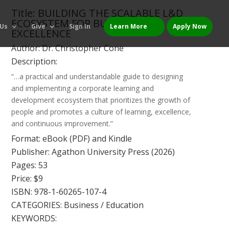
Title: BUILDING THE SCALABLE L&D
ECOSYSTEM FOR BUSINESS
 Us
Give
Sign In
Learn More
Apply Now
EXCELLENCE
Author: Dr. Christopher Cone
Description:
“…a practical and understandable guide to designing
and implementing a corporate learning and
development ecosystem that prioritizes the growth of
people and promotes a culture of learning, excellence,
and continuous improvement.”
Format: eBook (PDF) and Kindle
Publisher: Agathon University Press (2026)
Pages: 53
Price: $9
ISBN: 978-1-60265-107-4
CATEGORIES: Business / Education
KEYWORDS: