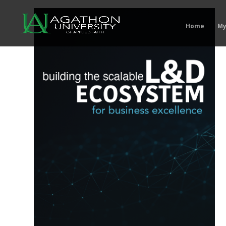
Home
My