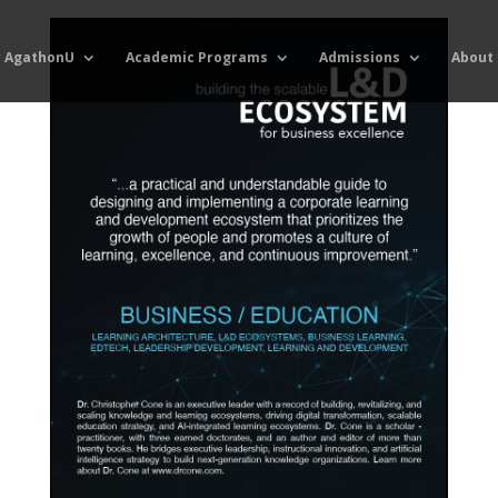
 AgathonU
Academic Programs
Admissions
About