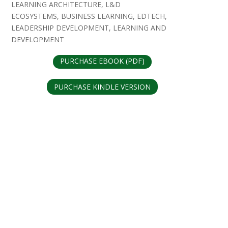
LEARNING ARCHITECTURE, L&D
ECOSYSTEMS, BUSINESS LEARNING, EDTECH,
LEADERSHIP DEVELOPMENT, LEARNING AND
DEVELOPMENT
PURCHASE EBOOK (PDF)
PURCHASE KINDLE VERSION