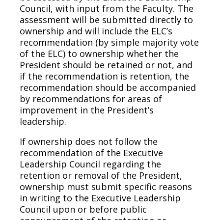
Council, with input from the Faculty. The
assessment will be submitted directly to
ownership and will include the ELC’s
recommendation (by simple majority vote
of the ELC) to ownership whether the
President should be retained or not, and
if the recommendation is retention, the
recommendation should be accompanied
by recommendations for areas of
improvement in the President’s
leadership.
If ownership does not follow the
recommendation of the Executive
Leadership Council regarding the
retention or removal of the President,
ownership must submit specific reasons
in writing to the Executive Leadership
Council upon or before public