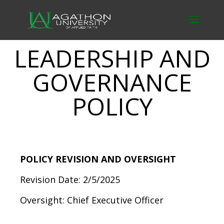
LEADERSHIP AND
GOVERNANCE
POLICY
POLICY REVISION AND OVERSIGHT
Revision Date: 2/5/2025
Oversight: Chief Executive Officer